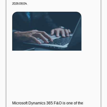
2026.08.04.
Microsoft Dynamics 365 F&O is one of the