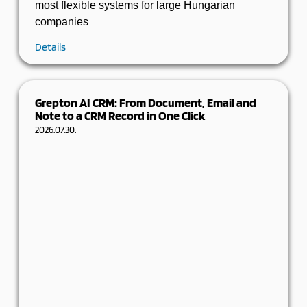
most flexible systems for large Hungarian
companies
Details
Grepton AI CRM: From Document, Email and
Note to a CRM Record in One Click
2026.07.30.