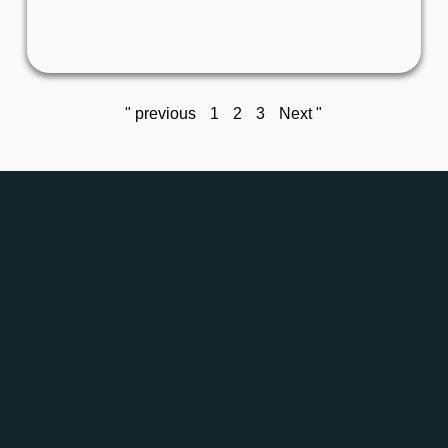
This weekend, two Grepton teams took part in
the Ultrabalaton – and their performance was
" previous
1
2
3
Next "
Details