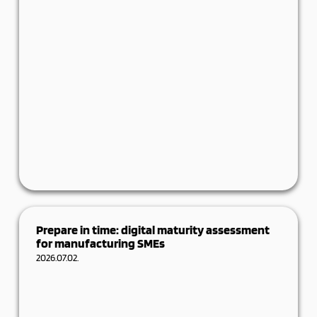
Ever lose a lead because there wasn’t time to
log their details? Sounds familiar? Most
Prepare in time: digital maturity assessment
for manufacturing SMEs
Details
2026.07.02.