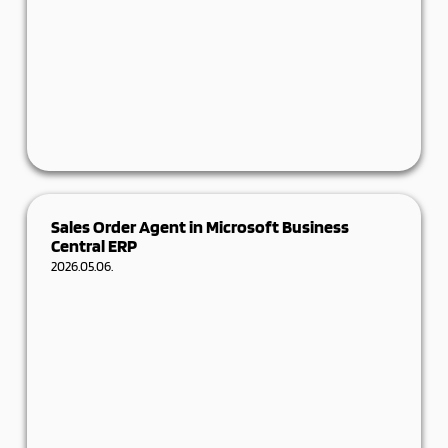
How a 250-year-old healthcare and higher
Sales Order Agent in Microsoft Business
education institution gained insight into its own
Central ERP
operations –
2026.05.06.
Details