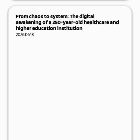
Digital progress is playing an increasingly
decisive role in the life of manufacturing
From chaos to system: The digital
SMEs. It
awakening of a 250-year-old healthcare and
higher education institution
Details
2026.06.18.