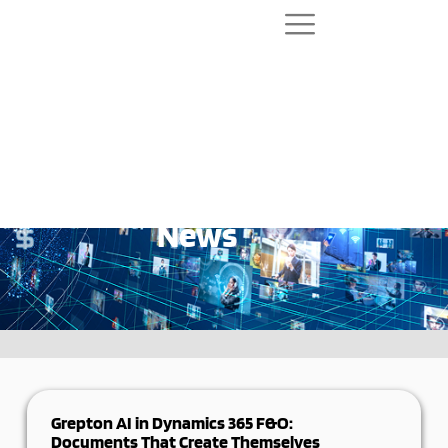
News
Grepton AI in Dynamics 365 F&O:
Documents That Create Themselves