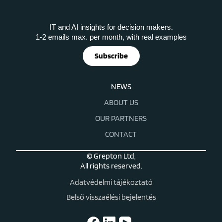
IT and AI insights for decision makers.
1-2 emails max. per month, with real examples
Subscribe
NEWS
ABOUT US
OUR PARTNERS
CONTACT
© Grepton Ltd,
All rights reserved.
Adatvédelmi tájékoztató
Belső visszaélési bejelentés