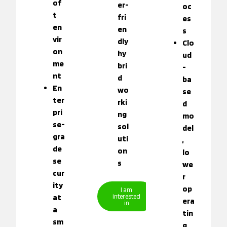
of
er-
oc
t
fri
es
en
en
s
vir
dly
Clo
on
hy
ud
me
bri
-
nt
d
ba
En
wo
se
ter
rki
d
pri
ng
mo
se-
sol
del
gra
uti
,
de
on
lo
se
s
we
cur
r
ity
op
I am
at
interested
era
in
a
tin
sm
g