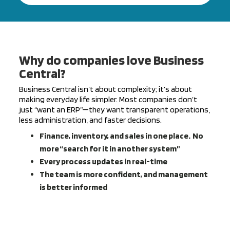
Why do companies love Business
Central?
Business Central isn’t about complexity; it’s about
making everyday life simpler. Most companies don’t
just “want an ERP”—they want transparent operations,
less administration, and faster decisions.
Finance, inventory, and sales in one place.
No
more “search for it in another system”
Every process updates in real-time
The team is more confident, and management
is better informed