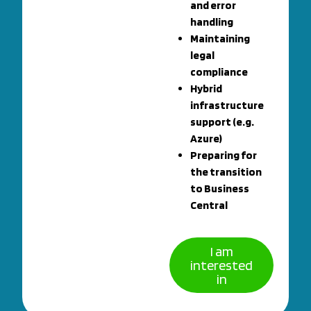
and error
handling
Maintaining
legal
compliance
Hybrid
infrastructure
support (e.g.
Azure)
Preparing for
the transition
to Business
Central
I am
interested
in