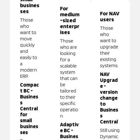
busines
For
ses
For NAV
medium
users
Those
-sized
enterpr
who
Those
ises
want to
who
move
want to
Those
quickly
upgrade
who are
and
their
looking
easily to
existing
for a
a
systems.
scalable
modern
system
NAV
ERP.
that can
Upgrad
Compac
be
e -
t BC -
tailored
version
Busines
to their
change
s
specific
to
Central
operatio
Busines
for
s
n.
small
Central
Adaptiv
busines
e BC -
Still using
ses
Busines
Dynamic