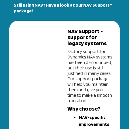
Still using NAV? Have a look at our
NAV Support
“
package!
NAV Support -
support for
legacy systems
Factory support for
Dynamics NAV systems
has been discontinued,
but their use is still
justified in many cases.
Our support package
will help you maintain
them and give you
time to make a smooth
transition.
Why choose?
NAV-specific
improvements