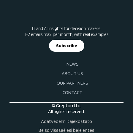
IT and AI insights for decision makers.
1-2 emails max. per month, with real examples
Subscribe
NEWS
ABOUT US
OUR PARTNERS
CONTACT
© Grepton Ltd,
All rights reserved.
Adatvédelmi tájékoztató
Belső visszaélési bejelentés