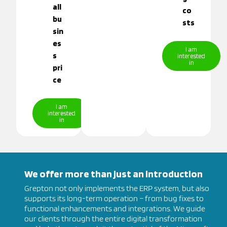
all
co
bu
sts
sin
es
I am
s
interested
in
pri
ce
I am
interested
in
We offer more than just an introduction
Grepton not only implements the ERP system, but also
supports its long-term operation – from bug fixes to
functional enhancements and integrations. We guide
our clients through the entire digital transformation