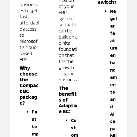
ntation
switch?
business
of your
es to get
Re
ERP
fast,
system
gul
affordabl
so that it
ar
e access
can be
fe
to
built on a
at
Microsof
digital
t’s cloud-
ure
foundati
based
on that
en
ERP.
fits the
ha
Why
growth
nc
choose
of your
em
the
business.
en
Compac
The
t BC
ts
benefit
packag
s of
an
e?
Adaptiv
d
e BC:
Fa
AI
st,
Cu
ca
te
st
pa
mp
om
bili