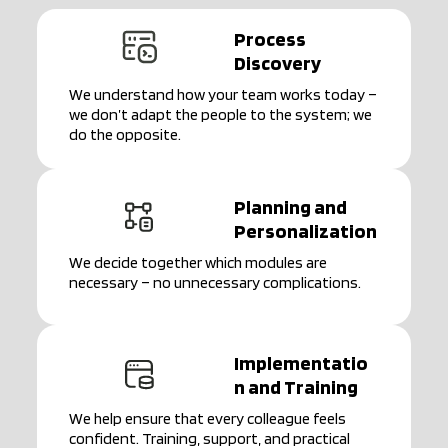
Process
Discovery
We understand how your team works today –
we don’t adapt the people to the system; we
do the opposite.
Planning and
Personalization
We decide together which modules are
necessary – no unnecessary complications.
Implementatio
n and Training
We help ensure that every colleague feels
confident. Training, support, and practical