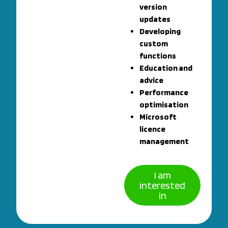
version
updates
Developing
custom
functions
Education and
advice
Performance
optimisation
Microsoft
licence
management
I am
interested
in