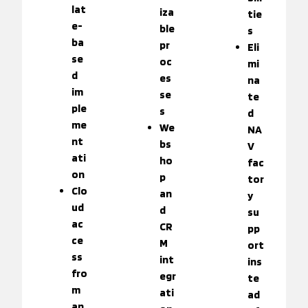
lat
iza
tie
e-
ble
s
ba
pr
Eli
se
oc
mi
d
es
na
im
se
te
ple
s
d
me
We
NA
nt
bs
V
ati
ho
fac
on
p
tor
Clo
an
y
ud
d
su
ac
CR
pp
ce
M
ort
ss
int
ins
fro
egr
te
m
ati
ad
an