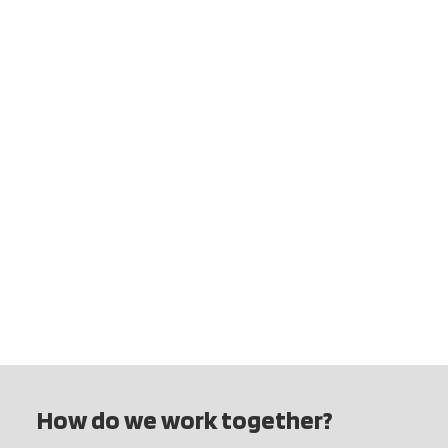
How do we work together?