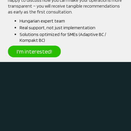
happy to discuss how you can make your operations more
transparent – you will receive tangible recommendations
as early as the first consultation.
Hungarian expert team
Real support, not just implementation
Solutions optimized for SMEs (Adaptive BC /
Kompakt BC)
I'm interested!