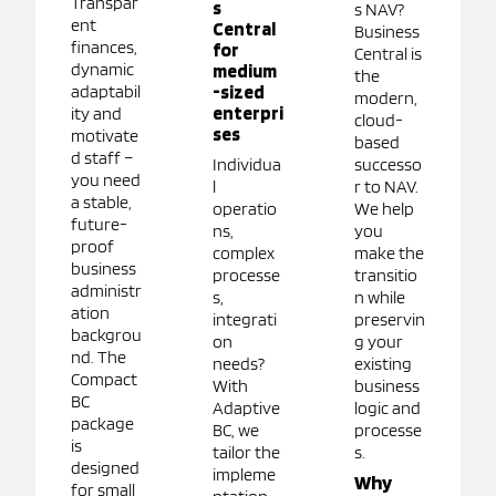
Transpar
s
s NAV?
ent
Central
Business
finances,
for
Central is
dynamic
medium
the
adaptabil
-sized
modern,
enterpri
ity and
cloud-
ses
motivate
based
d staff –
Individua
successo
you need
l
r to NAV.
a stable,
operatio
We help
future-
ns,
you
proof
complex
make the
business
processe
transitio
administr
s,
n while
ation
integrati
preservin
backgrou
on
g your
nd. The
needs?
existing
Compact
With
business
BC
Adaptive
logic and
package
BC, we
processe
is
tailor the
s.
designed
impleme
Why
for small