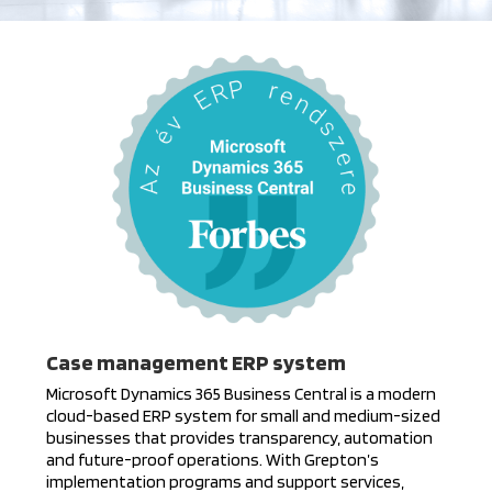
Case management ERP system
Microsoft Dynamics 365 Business Central is a modern
cloud-based ERP system for small and medium-sized
businesses that provides transparency, automation
and future-proof operations. With Grepton’s
implementation programs and support services,