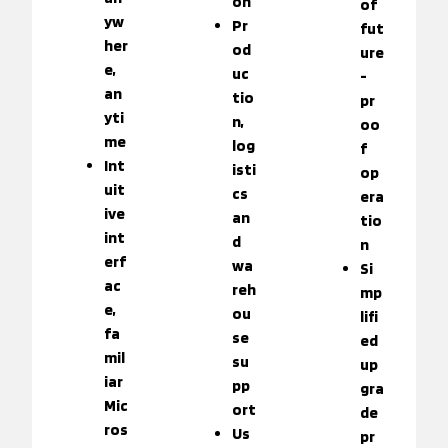
on
of
yw
Pr
fut
her
od
ure
e,
uc
-
an
tio
pr
yti
n,
oo
me
log
f
Int
isti
op
uit
cs
era
ive
an
tio
int
d
n
erf
wa
Si
ac
reh
mp
e,
ou
lifi
fa
se
ed
mil
su
up
iar
pp
gra
Mic
ort
de
ros
Us
pr