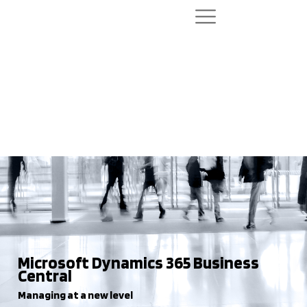
Microsoft Dynamics 365 Business
Central
Managing at a new level