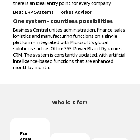
there is an ideal entry point for every company.
Best ERP Systems – Forbes Advisor
One system - countless possibilities
Business Central unites administration, finance, sales,
logistics and manufacturing functions on a single
platform – integrated with Microsoft’s global
solutions such as Office 365, Power BI and Dynamics
CRM. The system is constantly updated, with artificial
intelligence-based functions that are enhanced
month by month.
Who is it for?
For
small