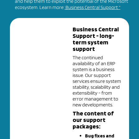
and help them to exploit the potential of the Microsoft
ecosystem. Learn more:
Business Central Support “
Business Central
Support - long-
term system
support
The continued
availability of an ERP
system is a business
issue. Our support
services ensure system
stability, scalability and
extensibility - from
error management to
new developments.
The content of
our support
packages:
Bug fixes and