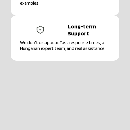
examples.
Long-term
Support
We don’t disappear. Fast response times, a
Hungarian expert team, and real assistance.