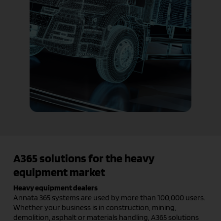
A365 solutions for the heavy
equipment market
Heavy equipment dealers
Annata 365 systems are used by more than 100,000 users.
Whether your business is in construction, mining,
demolition, asphalt or materials handling, A365 solutions