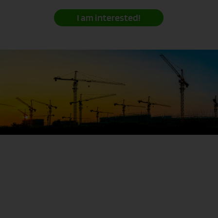
I am interested!