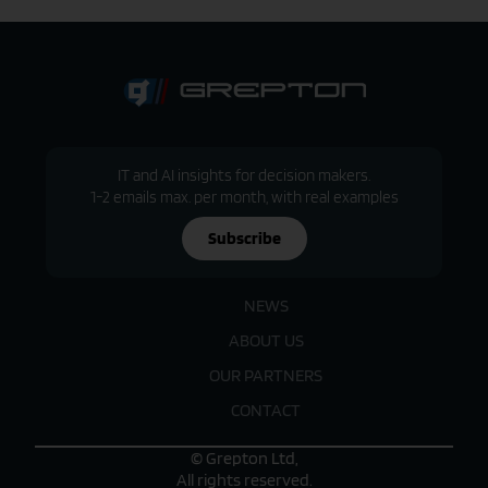
IT and AI insights for decision makers.
1-2 emails max. per month, with real examples
Subscribe
NEWS
ABOUT US
OUR PARTNERS
CONTACT
© Grepton Ltd,
All rights reserved.