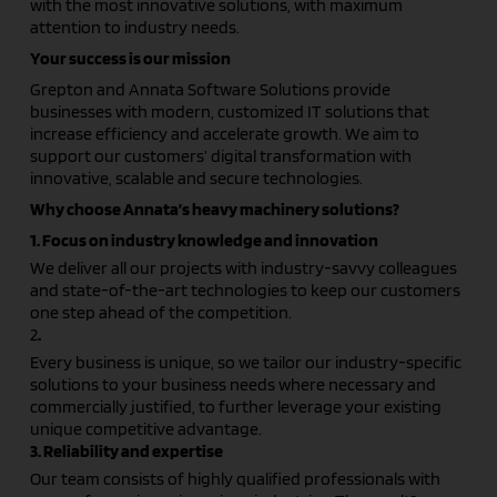
with the most innovative solutions, with maximum
attention to industry needs.
Your success is our mission
Grepton and Annata Software Solutions provide
businesses with modern, customized IT solutions that
increase efficiency and accelerate growth. We aim to
support our customers’ digital transformation with
innovative, scalable and secure technologies.
Why choose Annata’s heavy machinery solutions?
1. Focus on industry knowledge and innovation
We deliver all our projects with industry-savvy colleagues
and state-of-the-art technologies to keep our customers
one step ahead of the competition.
2
.
Every business is unique, so we tailor our industry-specific
solutions to your business needs where necessary and
commercially justified, to further leverage your existing
unique competitive advantage.
3. Reliability and expertise
Our team consists of highly qualified professionals with