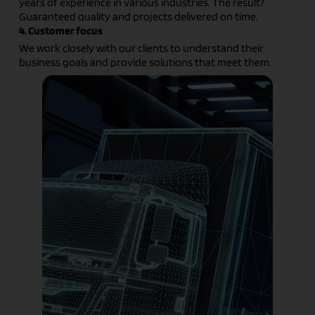
years of experience in various industries. The result?
Guaranteed quality and projects delivered on time.
4. Customer focus
We work closely with our clients to understand their
business goals and provide solutions that meet them.