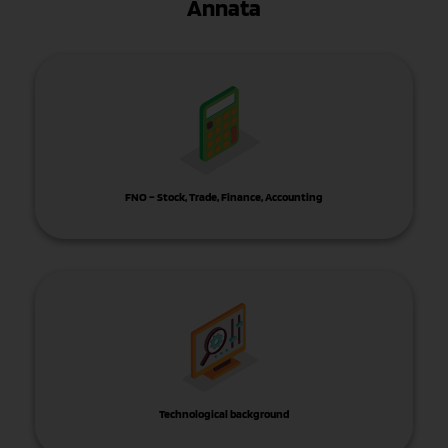
Annata
FNO – Stock, Trade, Finance, Accounting
Technological background