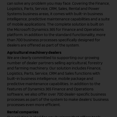
can solve any problem you may face. Covering the Finance,
Logistics, Parts, Service, CRM, Sales, Rental and Power
Systems business areas, it comes with built-in business
intelligence, predictive maintenance capabilities and a suite
of mobile applications. The complete solution is built on
the Microsoft Dynamics 365 for Finance and Operations
platform. In addition to the standard functionality, more
than 700 business processes specifically designed for
dealers are offered as part of the system.
Agricultural machinery dealers
We are clearly committed to supporting our growing
number of dealer partners selling agricultural, forestry
and farming machinery. Our solution includes Finance,
Logistics, Parts, Service, CRM and Sales functions with
built-in business intelligence, mobile package and
predictive maintenance capabilities. In addition to the
features of Dynamics 365 Finance and Operations
software, we also offer over 700 dealer-specific business
processes as part of the system to make dealers’ business
processes even more efficient.
Rental companies