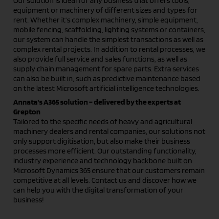
Our solution is ideal for any business that offers tools,
equipment or machinery of different sizes and types for
rent. Whether it’s complex machinery, simple equipment,
mobile fencing, scaffolding, lighting systems or containers,
our system can handle the simplest transactions as well as
complex rental projects. In addition to rental processes, we
also provide full service and sales functions, as well as
supply chain management for spare parts. Extra services
can also be built in, such as predictive maintenance based
on the latest Microsoft artificial intelligence technologies.
Annata’s A365 solution – delivered by the experts at
Grepton
Tailored to the specific needs of heavy and agricultural
machinery dealers and rental companies, our solutions not
only support digitisation, but also make their business
processes more efficient. Our outstanding functionality,
industry experience and technology backbone built on
Microsoft Dynamics 365 ensure that our customers remain
competitive at all levels. Contact us and discover how we
can help you with the digital transformation of your
business!