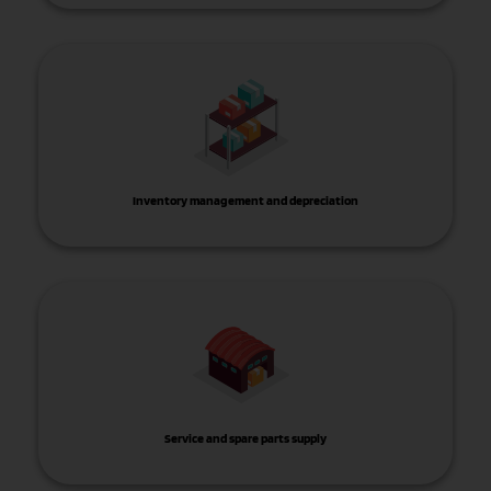
Inventory management and depreciation
Service and spare parts supply