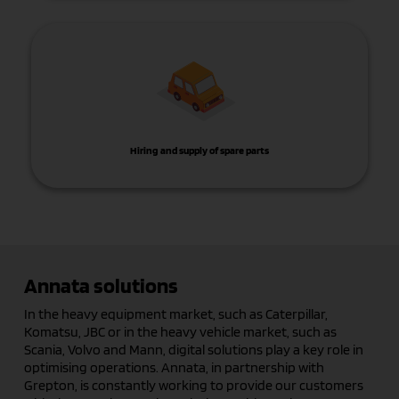
Hiring and supply of spare parts
Annata solutions
In the heavy equipment market, such as Caterpillar,
Komatsu, JBC or in the heavy vehicle market, such as
Scania, Volvo and Mann, digital solutions play a key role in
optimising operations. Annata, in partnership with
Grepton, is constantly working to provide our customers