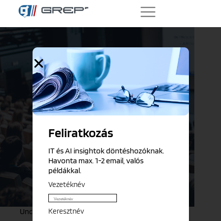
Feliratkozás
IT és AI insightok döntéshozóknak.
Havonta max. 1-2 email, valós
példákkal.
Vezetéknév
Keresztnév
Uncategorized