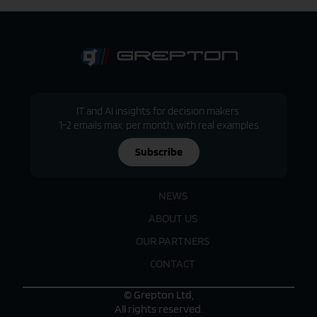
IT and AI insights for decision makers.
1-2 emails max. per month, with real examples
Subscribe
NEWS
ABOUT US
OUR PARTNERS
CONTACT
© Grepton Ltd,
All rights reserved.