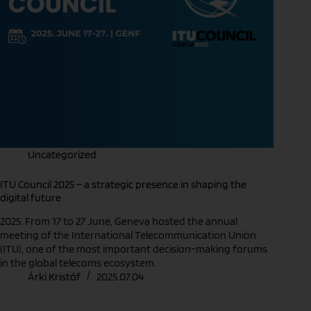
Uncategorized
ITU Council 2025 – a strategic presence in shaping the
digital future
2025. From 17 to 27 June, Geneva hosted the annual
meeting of the International Telecommunication Union
(ITU), one of the most important decision-making forums
in the global telecoms ecosystem.
Árki Kristóf
2025.07.04.