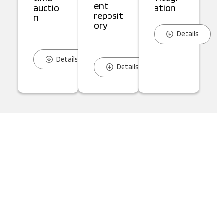
ent
auctio
ation
reposit
n
ory
Details
Details
Details