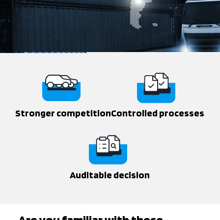
Stronger competition
Controlled processes
Auditable decision
Are you familiar with these