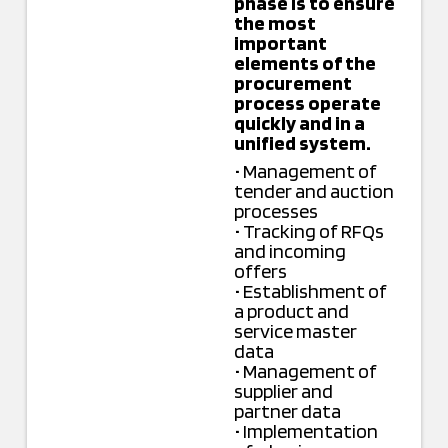
phase is to ensure
the most
important
elements of the
procurement
process operate
quickly and in a
unified system.
• Management of
tender and auction
processes
• Tracking of RFQs
and incoming
offers
• Establishment of
a product and
service master
data
• Management of
supplier and
partner data
• Implementation