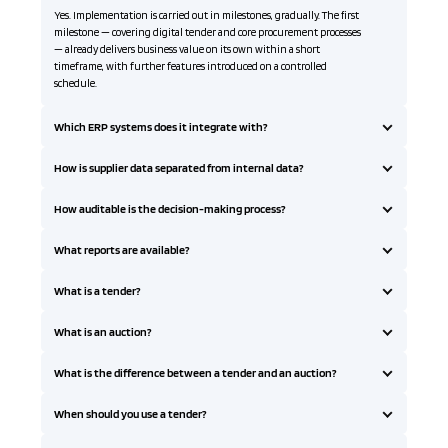
Yes. Implementation is carried out in milestones, gradually. The first
milestone — covering digital tender and core procurement processes
— already delivers business value on its own within a short
timeframe, with further features introduced on a controlled
schedule.
Which ERP systems does it integrate with?
How is supplier data separated from internal data?
How auditable is the decision-making process?
What reports are available?
What is a tender?
What is an auction?
What is the difference between a tender and an auction?
When should you use a tender?