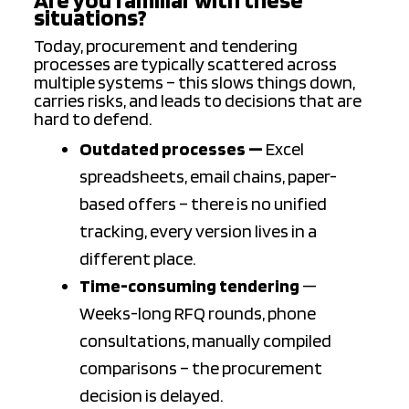
situations?
Today, procurement and tendering
processes are typically scattered across
multiple systems – this slows things down,
carries risks, and leads to decisions that are
hard to defend.
Outdated processes —
Excel
spreadsheets, email chains, paper-
based offers – there is no unified
tracking, every version lives in a
different place.
Time-consuming tendering
—
Weeks-long RFQ rounds, phone
consultations, manually compiled
comparisons – the procurement
decision is delayed.