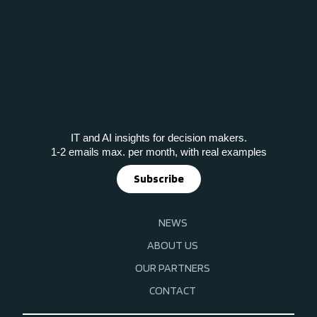
IT and AI insights for decision makers.
1-2 emails max. per month, with real examples
Subscribe
NEWS
ABOUT US
OUR PARTNERS
CONTACT