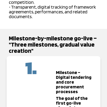
competition.
• Transparent, digital tracking of framework
agreements, performances, and related
documents.
Milestone-by-milestone go-live –
"Three milestones, gradual value
creation"
Milestone –
Digital tendering
and core
procurement
processes
The goal of the
first go-live