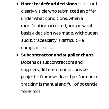
Hard-to-defend decisions
— It is not
clearly visible who submitted an offer
under what conditions, when a
modification occurred, and on what
basis a decision was made. Without an
audit, traceability is difficult – a
compliance risk.
Subcontractor and supplier chaos
—
Dozens of subcontractors and
suppliers, different conditions per
project – framework and performance
tracking is manual and full of potential
for errors.