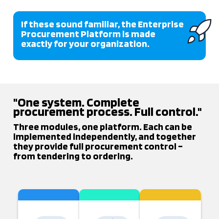
If these sound familiar, the Enterprise
Procurement Platform is made
exactly for your organization.
"One system. Complete
procurement process. Full control."
Three modules, one platform. Each can be
implemented independently, and together
they provide full procurement control –
from tendering to ordering.