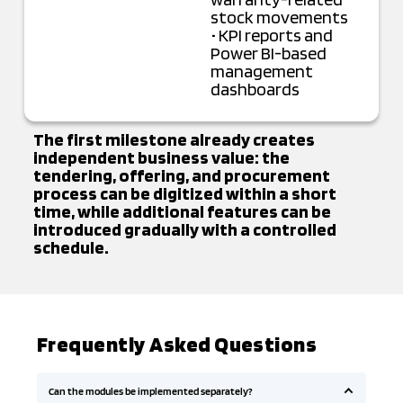
stock movements
• KPI reports and
Power BI-based
management
dashboards
The first milestone already creates
independent business value: the
tendering, offering, and procurement
process can be digitized within a short
time, while additional features can be
introduced gradually with a controlled
schedule.
Frequently Asked Questions
Can the modules be implemented separately?