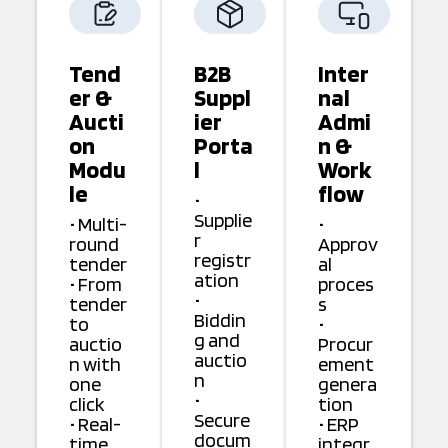
Tend
B2B
Inter
er &
Suppl
nal
Aucti
ier
Admi
on
Porta
n &
Modu
l
Work
le
flow
•
Supplie
• Multi-
•
r
round
Approv
registr
tender
al
ation
• From
proces
•
tender
s
Biddin
to
•
g and
auctio
Procur
auctio
n with
ement
n
one
genera
•
click
tion
Secure
• Real-
• ERP
docum
time
integr