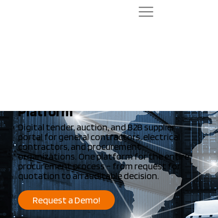
Run tenders more successfully. Make
more transparent decisions.
Enterprise Procurement
Platform
Digital tender, auction, and B2B supplier
portal for general contractors, electrical
contractors, and procurement
organizations. One platform for the entire
procurement process – from request for
quotation to an auditable decision.
Request a Demo!