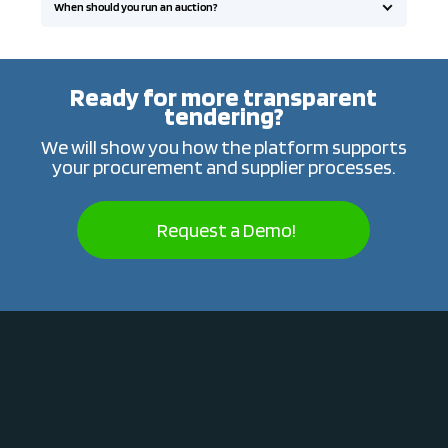
When should you run an auction?
Ready for more transparent
tendering?
We will show you how the platform supports
your procurement and supplier processes.
Request a Demo!