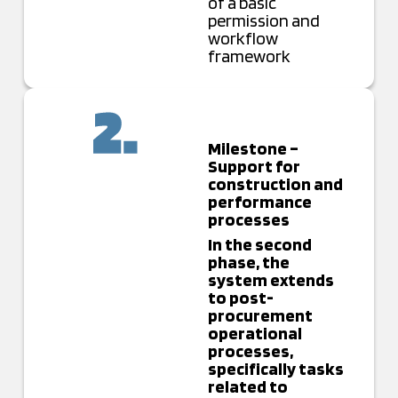
of a basic
permission and
workflow
framework
Milestone –
Support for
construction and
performance
processes
In the second
phase, the
system extends
to post-
procurement
operational
processes,
specifically tasks
related to