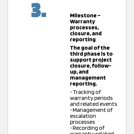
Milestone –
Warranty
processes,
closure, and
reporting
The goal of the
third phase is to
support project
closure, follow-
up, and
management
reporting.
• Tracking of
warranty periods
and related events
• Management of
escalation
processes
• Recording of
warranty-related