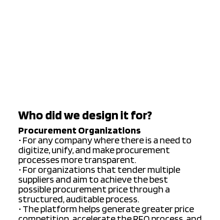
Who did we design it for?
Procurement Organizations
• For any company where there is a need to
digitize, unify, and make procurement
processes more transparent.
• For organizations that tender multiple
suppliers and aim to achieve the best
possible procurement price through a
structured, auditable process.
• The platform helps generate greater price
competition, accelerate the RFQ process, and