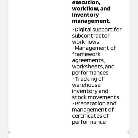
execution,
workflow, and
inventory
management.
• Digital support for
subcontractor
workflows
• Management of
framework
agreements,
worksheets, and
performances
• Tracking of
warehouse
inventory and
stock movements
• Preparation and
management of
certificates of
performance