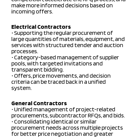
make more informed decisions based on
incoming offers.
Electrical Contractors
• Supporting the regular procurement of
large quantities of materials, equipment, and
services with structured tender and auction
processes.
• Category-based management of supplier
pools, with targeted invitations and
transparent bidding.
• Offers, price movements, and decision
criteria can be traced back in a unified
system.
General Contractors
• Unified management of project-related
procurements, subcontractor RFQs, and bids.
• Consolidating identical or similar
procurement needs across multiple projects
for better price negotiation and greater