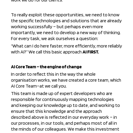
To really exploit these opportunities, we need to know
the specific technologies and solutions that are already
working successfully – but perhaps even more
importantly, we need to develop a new way of thinking.
For every task, we ask ourselves a question:
“What can I do here faster, more efficiently, more reliably
with AI?” We call this basic approach
AI FIRST.
AI Core Team – the engine of change
In order to reflect this in the way the whole
organisation works, we have created a core team, which
AI
Core
Team
–
at
we call you.
This team is made up of expert developers who are
responsible for continuously mapping technologies
and keeping our knowledge up to date, and working to
ensure that this knowledge and the approach
described above is reflected in our everyday work – in
our processes, in our tools, and perhaps most of all in
the minds of our colleagues. We make this investment