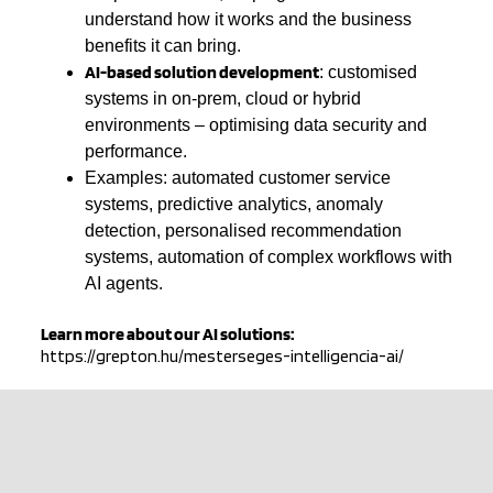
understand how it works and the business
benefits it can bring.
AI-based solution development
: customised
systems in on-prem, cloud or hybrid
environments – optimising data security and
performance.
Examples: automated customer service
systems, predictive analytics, anomaly
detection, personalised recommendation
systems, automation of complex workflows with
AI agents.
Learn more about our AI solutions:
https://grepton.hu/mesterseges-intelligencia-ai/