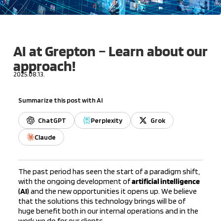
AI at Grepton – Learn about our
approach!
2025.08.13.
Summarize this post with AI
ChatGPT
Perplexity
Grok
Claude
The past period has seen the start of a paradigm shift,
with the ongoing development of
artificial intelligence
(AI)
and the new opportunities it opens up. We believe
that the solutions this technology brings will be of
huge benefit both in our internal operations and in the
work we do for our clients.