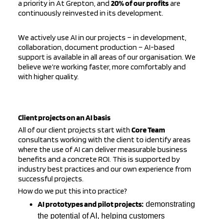
a priority in
At Grepton
, and
20% of our profits
are
continuously reinvested in its development.
We actively use AI in our projects – in development,
collaboration, document production – AI-based
support is available in all areas of our organisation. We
believe we’re working faster, more comfortably and
with higher quality.
Client projects on an AI basis
All of our client projects start with
Core Team
consultants working with the client to identify areas
where the use of AI can deliver measurable business
benefits and a concrete ROI. This is supported by
industry best practices and our own experience from
successful projects.
How do we put this into practice?
AI prototypes and pilot projects:
demonstrating
the potential of AI, helping customers