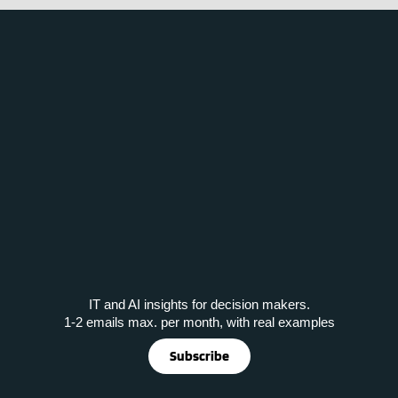
IT and AI insights for decision makers.
1-2 emails max. per month, with real examples
Subscribe