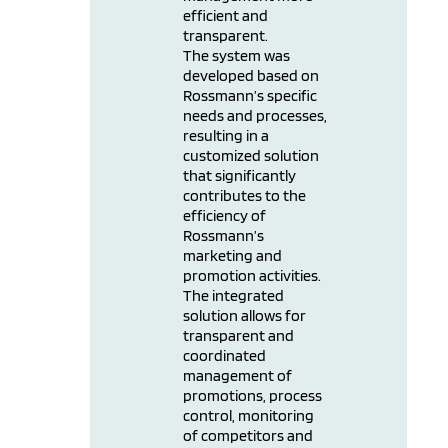
efficient and
transparent.
The system was
developed based on
Rossmann’s specific
needs and processes,
resulting in a
customized solution
that significantly
contributes to the
efficiency of
Rossmann’s
marketing and
promotion activities.
The integrated
solution allows for
transparent and
coordinated
management of
promotions, process
control, monitoring
of competitors and