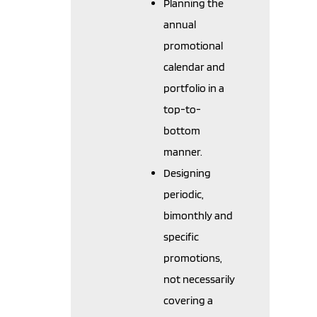
Planning the
annual
promotional
calendar and
portfolio in a
top-to-
bottom
manner.
Designing
periodic,
bimonthly and
specific
promotions,
not necessarily
covering a