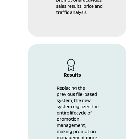
sales results, price and
traffic analysis.
Results
Replacing the
previous file-based
system, the new
system digitized the
entire lifecycle of
promotion
management,
making promotion
management more