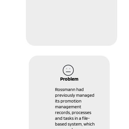
Problem
Rossmann had
previously managed
its promotion
management
records, processes
and tasks in a file-
based system, which