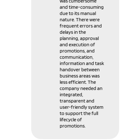
was cumbersome
and time-consuming
due to its manual
nature. There were
frequent errors and
delays in the
planning, approval
and execution of
promotions, and
communication,
information and task
handover between
business areas was
less efficient. The
company needed an
integrated,
transparent and
user-friendly system
to support the full
lifecycle of
promotions.