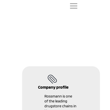
Promotion
management system
for ROSSMANN - Case
study
Company profile
Rossmann is one
of the leading
drugstore chains in