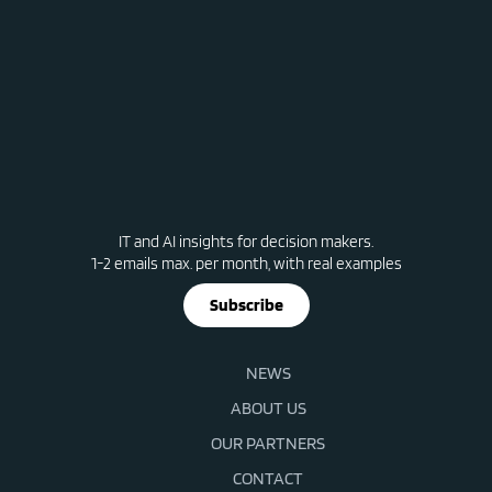
IT and AI insights for decision makers.
1-2 emails max. per month, with real examples
Subscribe
NEWS
ABOUT US
OUR PARTNERS
CONTACT