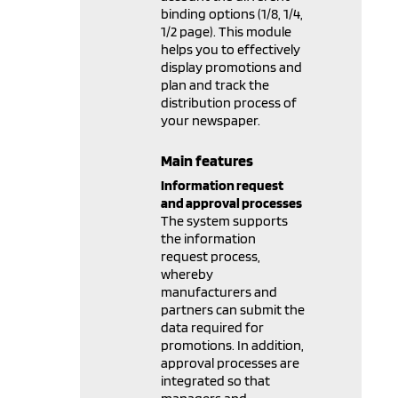
binding options (1/8, 1/4,
1/2 page). This module
helps you to effectively
display promotions and
plan and track the
distribution process of
your newspaper.
Main features
Information request
and approval processes
The system supports
the information
request process,
whereby
manufacturers and
partners can submit the
data required for
promotions. In addition,
approval processes are
integrated so that