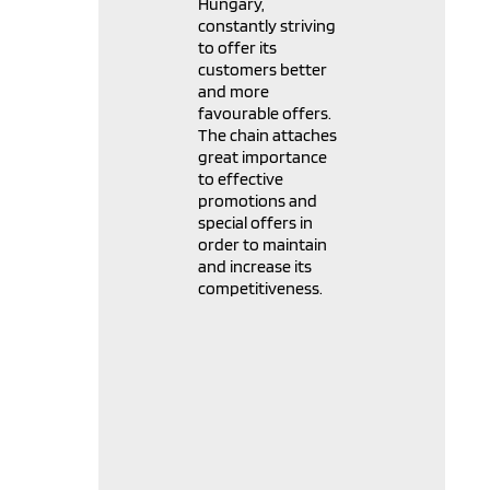
Hungary,
constantly striving
to offer its
customers better
and more
favourable offers.
The chain attaches
great importance
to effective
promotions and
special offers in
order to maintain
and increase its
competitiveness.