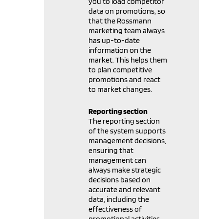
you to load competitor
data on promotions, so
that the Rossmann
marketing team always
has up-to-date
information on the
market. This helps them
to plan competitive
promotions and react
to market changes.
Reporting section
The reporting section
of the system supports
management decisions,
ensuring that
management can
always make strategic
decisions based on
accurate and relevant
data, including the
effectiveness of
promotional activities,