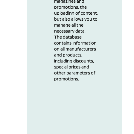
magazines and
promotions, the
uploading of content,
but also allows you to
manage all the
necessary data.
The database
contains information
on all manufacturers
and products,
including discounts,
special prices and
other parameters of
promotions.