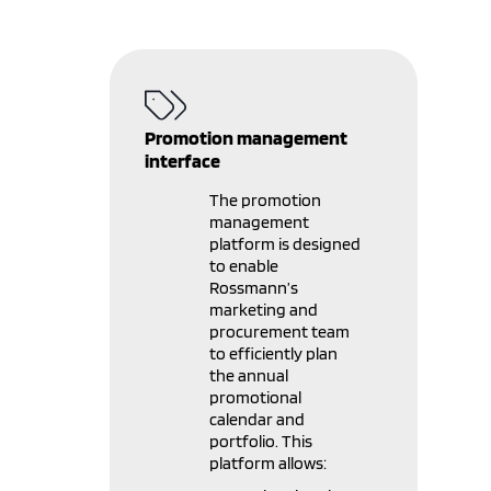
Promotion management
interface
The promotion
management
platform is designed
to enable
Rossmann’s
marketing and
procurement team
to efficiently plan
the annual
promotional
calendar and
portfolio. This
platform allows: