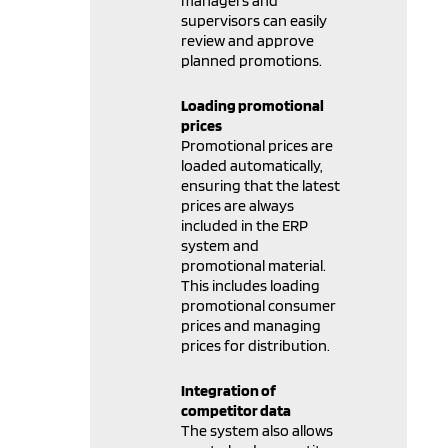
managers and
supervisors can easily
review and approve
planned promotions.
Loading promotional
prices
Promotional prices are
loaded automatically,
ensuring that the latest
prices are always
included in the ERP
system and
promotional material.
This includes loading
promotional consumer
prices and managing
prices for distribution.
Integration of
competitor data
The system also allows