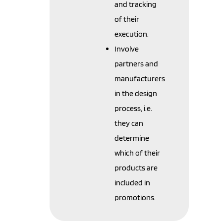
and tracking
of their
execution.
Involve
partners and
manufacturers
in the design
process, i.e.
they can
determine
which of their
products are
included in
promotions.