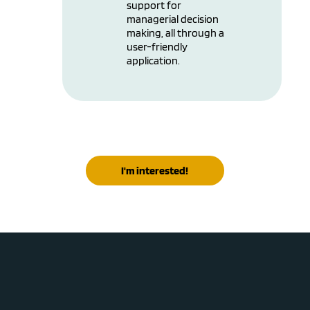
support for
managerial decision
making, all through a
user-friendly
application.
I'm interested!