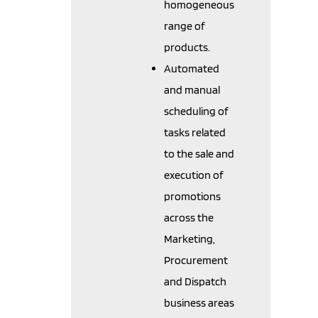
homogeneous
range of
products.
Automated
and manual
scheduling of
tasks related
to the sale and
execution of
promotions
across the
Marketing,
Procurement
and Dispatch
business areas