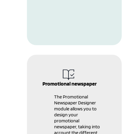
Promotional newspaper
The Promotional
Newspaper Designer
module allows you to
design your
promotional
newspaper, taking into
account the different