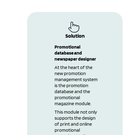
Solution
Promotional
database and
newspaper designer
At the heart of the
new promotion
management system
is the promotion
database and the
promotional
magazine module.
This module not only
supports the design
of print and online
promotional