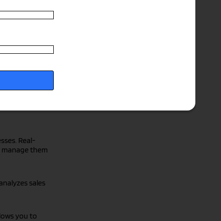
 and ensure
&O
and
cies and
sses. Real-
and manage them
 analyzes sales
llows you to