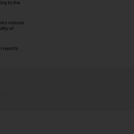
ding to the
mics reduces
ility of
n reports.