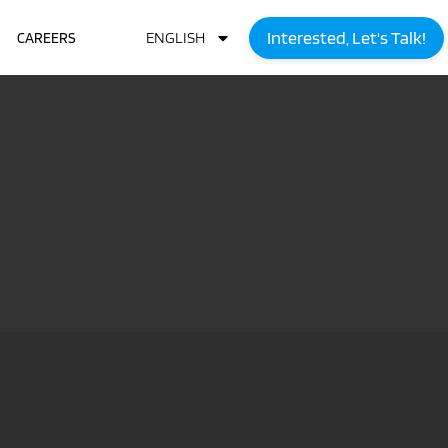
Interested, Let's Talk!
ENGLISH
CAREERS