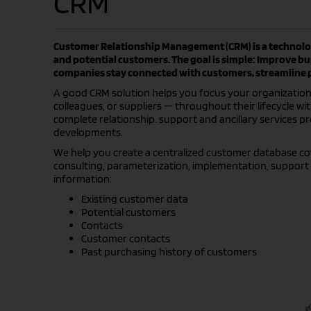
CRM
Customer Relationship Management (CRM) is a technolog
and potential customers. The goal is simple: Improve b
companies stay connected with customers, streamline pr
A good CRM solution helps you focus your organization’s
colleagues, or suppliers — throughout their lifecycle wi
complete relationship. support and ancillary services p
developments.
We help you create a centralized customer database cove
consulting, parameterization, implementation, support 
information:
Existing customer data
Potential customers
Contacts
Customer contacts
Past purchasing history of customers