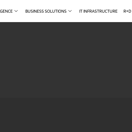
IGENCE
BUSINESS SOLUTIONS
IT INFRASTRUCTURE
R+D