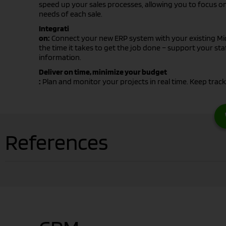
speed up your sales processes, allowing you to focus on
needs of each sale.
Integrati
on:
Connect your new ERP system with your existing Mi
the time it takes to get the job done – support your staf
information.
Deliver on time, minimize your budget
:
Plan and monitor your projects in real time. Keep track
References