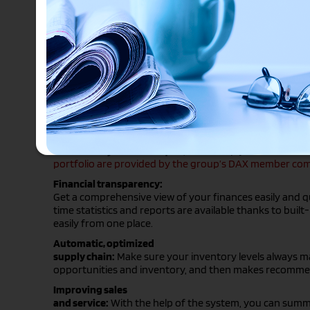
By collecting shared transaction data from an organiza
data integrity with a single central source.
Such a system is the fully cloud-based system we offer
Microsoft Dynamics Axapta
, which help you solve financ
portfolio are provided by the group’s DAX member comp
Financial transparency:
Get a comprehensive view of your finances easily and qu
time statistics and reports are available thanks to bui
easily from one place.
Automatic, optimized
supply chain:
Make sure your inventory levels always mat
opportunities and inventory, and then makes recomme
Improving sales
and service:
With the help of the system, you can summar