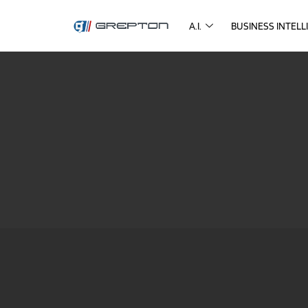
A.I.
BUSINESS INTELL