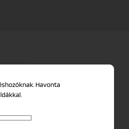
tion covers the
ntéshozóknak. Havonta
éldákkal.