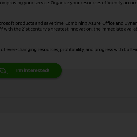
 improving your service. Organize your resources efficiently accor
crosoft products and save time. Combining Azure, Office and Dyna
f with the 21st century’s greatest innovation: the immediate availab
 of ever-changing resources, profitability, and progress with built-i
I'm interested!