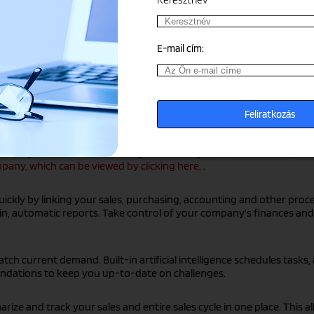
E-mail cím:
tion from multiple sources, ERP systems eliminate data duplication
,
Microsoft Dynamics 365 Business Central,
or
Microsoft Dynamics F
ial, logistics and sales challenges efficiently.
Grepton ERP competen
any, which can be viewed by clicking here.
.
ickly by linking your sales, purchasing, accounting and other proce
lt-in, automatic reports. Take control of your company’s finances 
ch current demand. Built-in artificial intelligence schedules tasks,
ndations to keep you up-to-date on challenges.
ize and track your sales and entire sales cycle in one place. This a