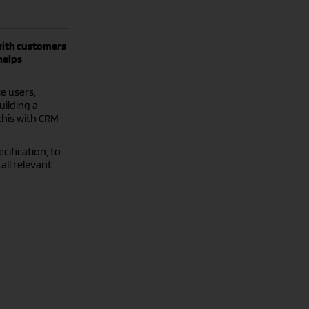
with customers
helps
e users,
uilding a
this with CRM
cification, to
all relevant