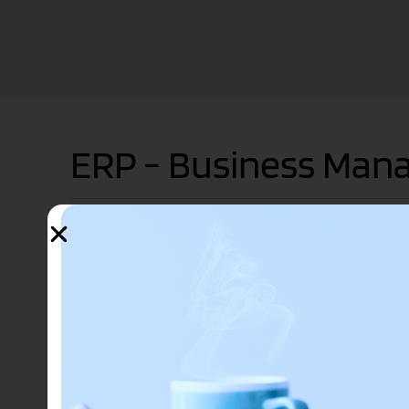
ERP - Business Ma
ERP systems connect a multitude of business processes 
following business processes:
accounting
procurement
project management
risk management and compliance
supply chain operations
enterprise performance management
planning, budgeting, forecasting and reporting fi