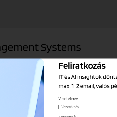
nagement Systems
Feliratkozás
and allow data to flow between them. The Grepton Group’s ERP solu
IT és AI insightok dö
max. 1-2 email, valós p
Vezetéknév
nancial results
Keresztnév