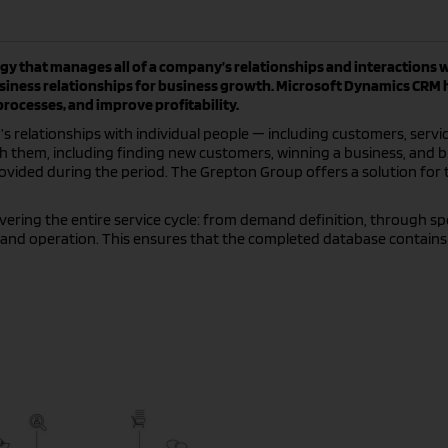
y that manages all of a company’s relationships and interactions 
usiness relationships for business growth. Microsoft Dynamics CRM 
ocesses, and improve profitability.
 relationships with individual people — including customers, servic
th them, including finding new customers, winning a business, and b
rovided during the period. The Grepton Group offers a solution for 
ring the entire service cycle: from demand definition, through spe
and operation. This ensures that the completed database contains 